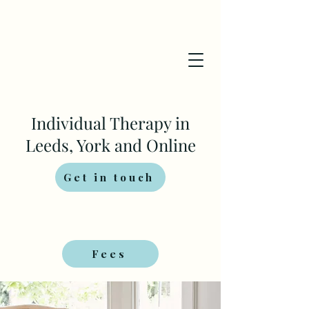
Individual Therapy in
Leeds, York and Online
Get in touch
Fees