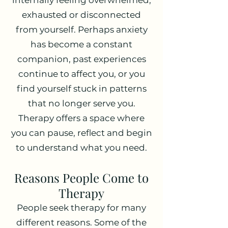
internally feeling overwhelmed,
exhausted or disconnected
from yourself. Perhaps anxiety
has become a constant
companion, past experiences
continue to affect you, or you
find yourself stuck in patterns
that no longer serve you.
Therapy offers a space where
you can pause, reflect and begin
to understand what you need.
Reasons People Come to
Therapy
People seek therapy for many
different reasons. Some of the