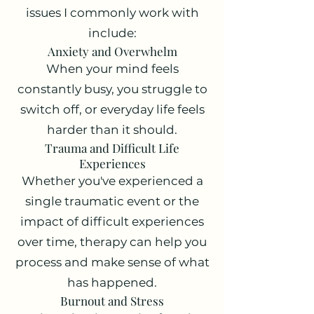
issues I commonly work with
include:
Anxiety and Overwhelm
When your mind feels
constantly busy, you struggle to
switch off, or everyday life feels
harder than it should.
Trauma and Difficult Life
Experiences
Whether you've experienced a
single traumatic event or the
impact of difficult experiences
over time, therapy can help you
process and make sense of what
has happened.
Burnout and Stress