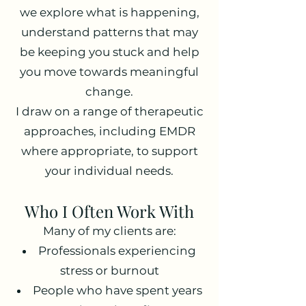
we explore what is happening,
understand patterns that may
be keeping you stuck and help
you move towards meaningful
change.
I draw on a range of therapeutic
approaches, including EMDR
where appropriate, to support
your individual needs.
Who I Often Work With
Many of my clients are:
Professionals experiencing
stress or burnout
People who have spent years