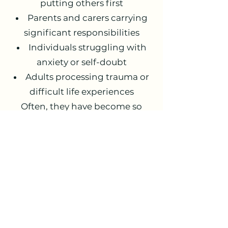
putting others first
Parents and carers carrying
significant responsibilities
Individuals struggling with
anxiety or self-doubt
Adults processing trauma or
difficult life experiences
Often, they have become so
used to coping that they
struggle to recognise how much
they are carrying.
Therapy in Leeds, York
and Online
I offer individual therapy:
In Leeds