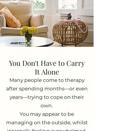
You Don't Have to Carry
It Alone
Many people come to therapy
after spending months—or even
years—trying to cope on their
own.
You may appear to be
managing on the outside, whilst