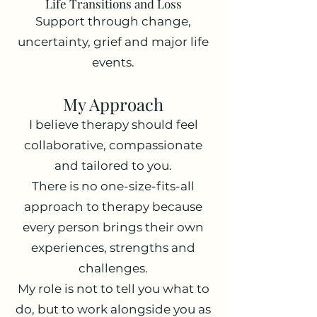
Life Transitions and Loss
Support through change,
uncertainty, grief and major life
events.
My Approach
I believe therapy should feel
collaborative, compassionate
and tailored to you.
There is no one-size-fits-all
approach to therapy because
every person brings their own
experiences, strengths and
challenges.
My role is not to tell you what to
do, but to work alongside you as