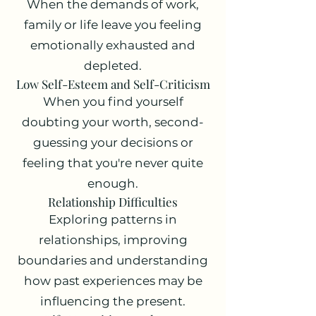
When the demands of work,
family or life leave you feeling
emotionally exhausted and
depleted.
Low Self-Esteem and Self-Criticism
When you find yourself
doubting your worth, second-
guessing your decisions or
feeling that you're never quite
enough.
Relationship Difficulties
Exploring patterns in
relationships, improving
boundaries and understanding
how past experiences may be
influencing the present.