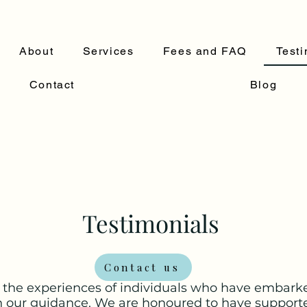
About
Services
Fees and FAQ
Testi
Contact
Blog
Testimonials
Contact us
 the experiences of individuals who have embarke
h our guidance. We are honoured to have support