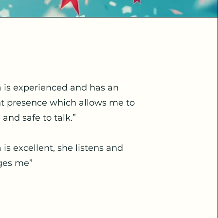
a is experienced and has an
nt presence which allows me to
e and safe to talk.”
a is excellent, she listens and
ges me”