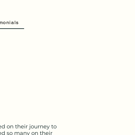
monials
d on their journey to
ed so many on their