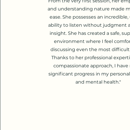
From the very first session, her em
and understanding nature made me
ease. She possesses an incredible,
ability to listen without judgment 
insight. She has created a safe, su
environment where I feel comfo
discussing even the most difficult
Thanks to her professional expert
compassionate approach, I hav
significant progress in my persona
and mental health."