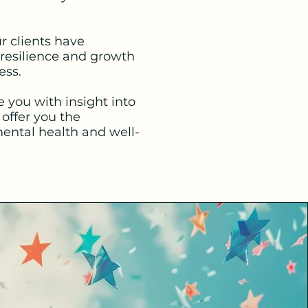
r clients have
 resilience and growth
ess.
you with insight into
offer you the
ental health and well-