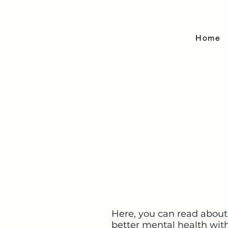
Home
Here, you can read about
better mental health wit