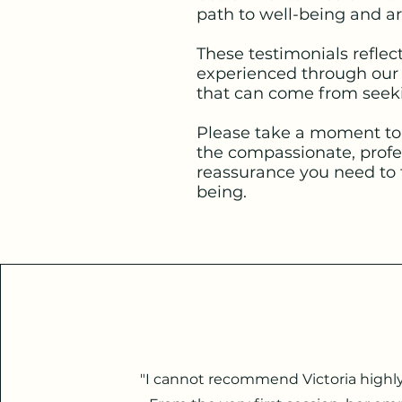
path to well-being and are
These testimonials reflec
experienced through our t
that can come from seeki
Please take a moment to 
the compassionate, profe
reassurance you need to 
being.
"I cannot recommend Victoria highl