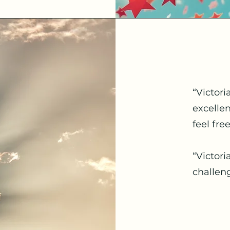
“Victori
excelle
feel fre
“Victori
challen