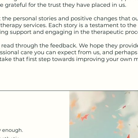
 grateful for the trust they have placed in us.
t the personal stories and positive changes that ou
herapy services. Each story is a testament to the
ng support and engaging in the therapeutic proc
read through the feedback. We hope they provide 
ssional care you can expect from us, and perhaps 
take that first step towards improving your own m
y enough.