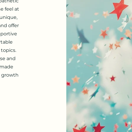
pathetic
 feel at
 unique,
and offer
pportive
rtable
 topics.
ise and
e made
l growth