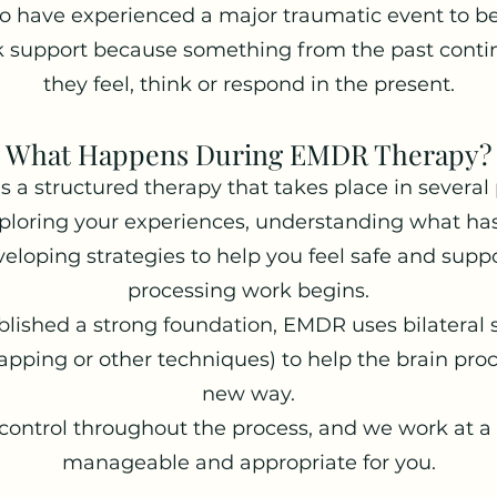
to have experienced a major traumatic event to b
 support because something from the past contin
they feel, think or respond in the present.
What Happens During EMDR Therapy?
 a structured therapy that takes place in several
ploring your experiences, understanding what has
eloping strategies to help you feel safe and supp
processing work begins.
lished a strong foundation, EMDR uses bilateral s
pping or other techniques) to help the brain pro
new way.
control throughout the process, and we work at a 
manageable and appropriate for you.