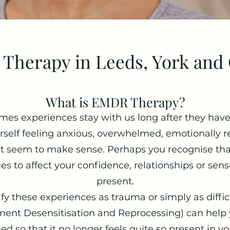
Therapy in Leeds, York and 
What is EMDR Therapy?
es experiences stay with us long after they hav
self feeling anxious, overwhelmed, emotionally re
n't seem to make sense. Perhaps you recognise th
es to affect your confidence, relationships or sense
present.
y these experiences as trauma or simply as difficu
nt Desensitisation and Reprocessing) can help y
 so that it no longer feels quite so present in you