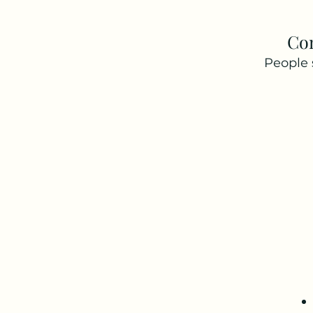
Co
People 