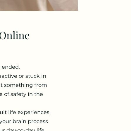
Online
e ended.
active or stuck in
at something from
 of safety in the
lt life experiences,
our brain process
r day-to-day life.