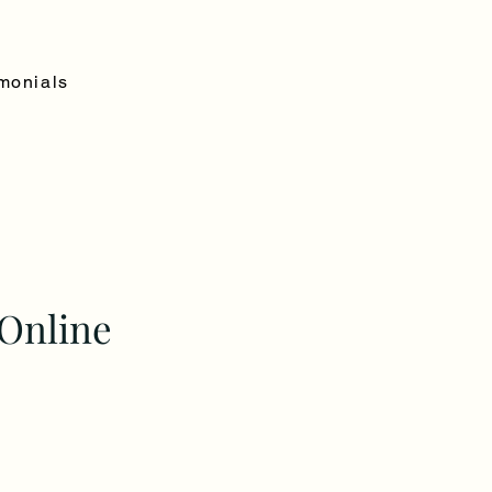
monials
Online