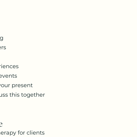
ng
ers
riences
 events
your present
uss this together
e
erapy for clients