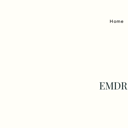
Home
EMDR 