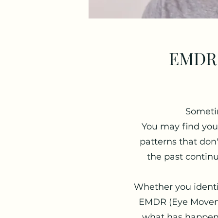
EMDR 
Sometim
You may find your
patterns that do
the past continu
Whether you identif
EMDR (Eye Moveme
what has happened