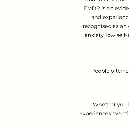
EMDR is an evide
and experience
recognised as an 
anxiety, low self
People often 
Whether you ha
experiences over 