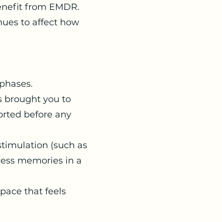
enefit from EMDR.
ues to affect how
 phases.
 brought you to
orted before any
timulation (such as
cess memories in a
pace that feels