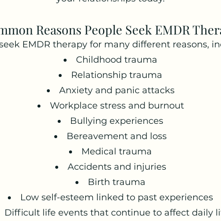
mmon Reasons People Seek EMDR Ther
seek EMDR therapy for many different reasons, in
Childhood trauma
Relationship trauma
Anxiety and panic attacks
Workplace stress and burnout
Bullying experiences
Bereavement and loss
Medical trauma
Accidents and injuries
Birth trauma
Low self-esteem linked to past experiences
Difficult life events that continue to affect daily li