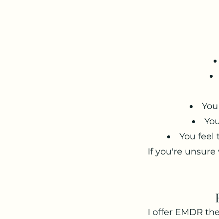
You
You
You feel
If you're unsure
I offer EMDR the