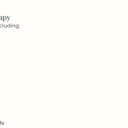
apy
cluding:
fe