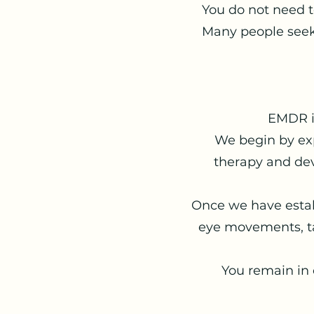
You do not need 
Many people seek
EMDR is
We begin by ex
therapy and dev
Once we have estab
eye movements, ta
You remain in 