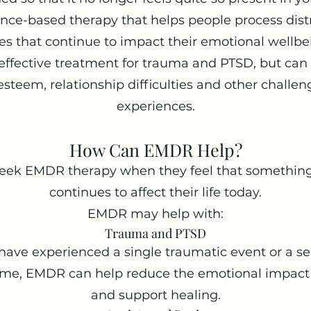
nce-based therapy that helps people process dis
s that continue to impact their emotional wellbein
effective treatment for trauma and PTSD, but can a
-esteem, relationship difficulties and other challen
experiences.
How Can EMDR Help?
seek EMDR therapy when they feel that something
continues to affect their life today.
EMDR may help with:
Trauma and PTSD
ve experienced a single traumatic event or a seri
time, EMDR can help reduce the emotional impact
and support healing.