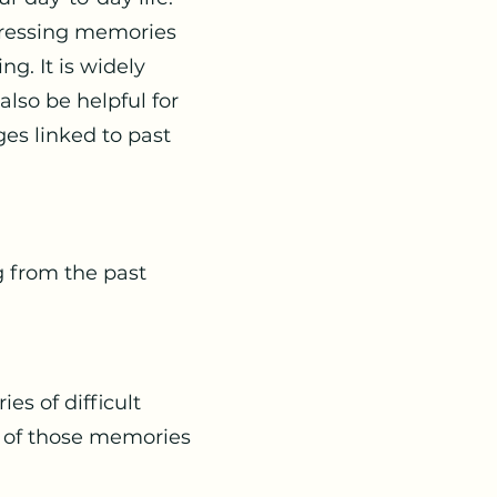
tressing memories
g. It is widely
lso be helpful for
ges linked to past
 from the past
es of difficult
 of those memories