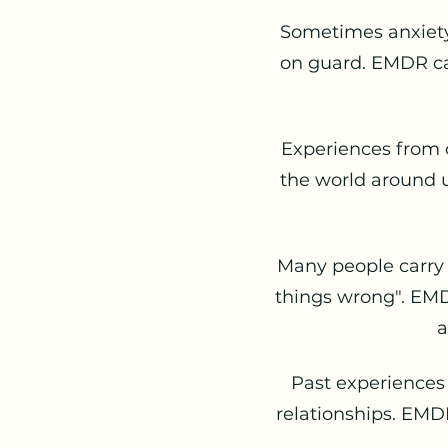
Sometimes anxiety
on guard. EMDR ca
Experiences from 
the world around u
Many people carry b
things wrong". EMD
a
Past experiences
relationships. EMD