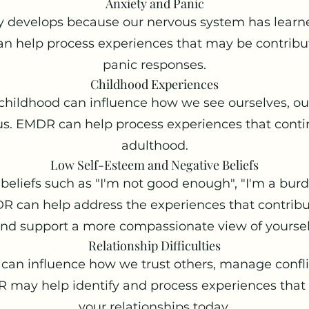
Anxiety and Panic
 develops because our nervous system has learned
n help process experiences that may be contribut
panic responses.
Childhood Experiences
childhood can influence how we see ourselves, our
s. EMDR can help process experiences that contin
adulthood.
Low Self-Esteem and Negative Beliefs
eliefs such as "I'm not good enough", "I'm a burd
R can help address the experiences that contribut
nd support a more compassionate view of yoursel
Relationship Difficulties
 can influence how we trust others, manage confli
R may help identify and process experiences that
your relationships today.