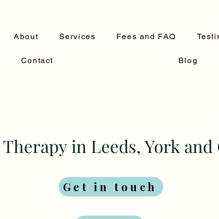
About
Services
Fees and FAQ
Testi
Contact
Blog
Therapy in Leeds, York and 
Get in touch