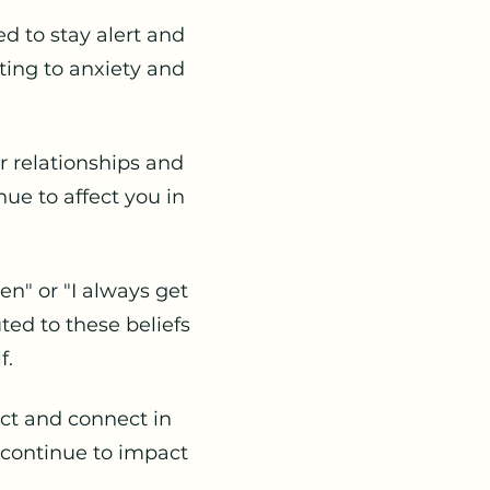
 to stay alert and
ing to anxiety and
 relationships and
ue to affect you in
en" or "I always get
ed to these beliefs
f.
ct and connect in
 continue to impact