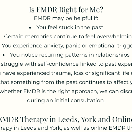
Is EMDR Right for Me?
EMDR may be helpful if:
You feel stuck in the past
Certain memories continue to feel overwhelmi
You experience anxiety, panic or emotional trigg
You notice recurring patterns in relationships
 struggle with self-confidence linked to past expe
 have experienced trauma, loss or significant life
 that something from the past continues to affect 
 whether EMDR is the right approach, we can disc
during an initial consultation.
EMDR Therapy in Leeds, York and Onlin
rapy in Leeds and York, as well as online EMDR th