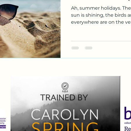
Ah, summer holidays. The
sun is shining, the birds 
everywhere are on the verg