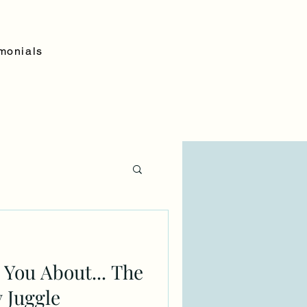
monials
o You About... The
 Juggle