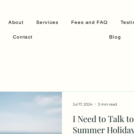
About
Services
Fees and FAQ
Testi
Contact
Blog
Jul 17, 2024
3 min read
I Need to Talk t
Summer Holiday