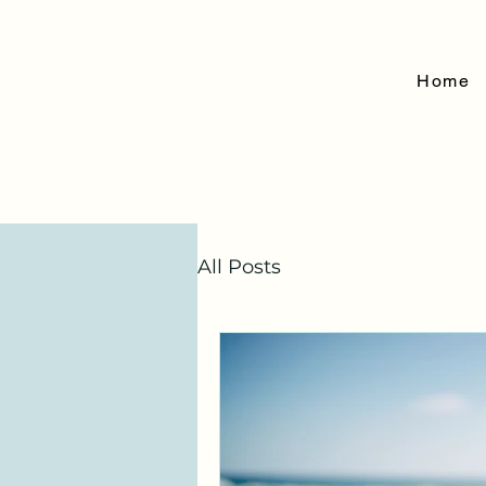
Home
All Posts