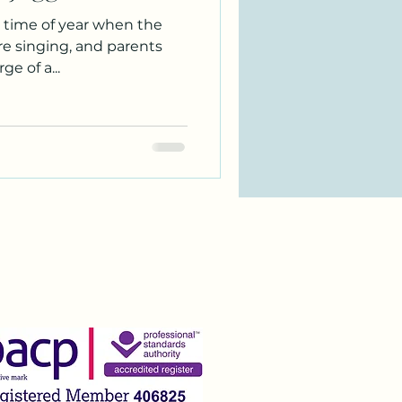
 time of year when the
are singing, and parents
e of a...