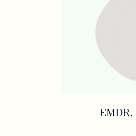
EMDR, 