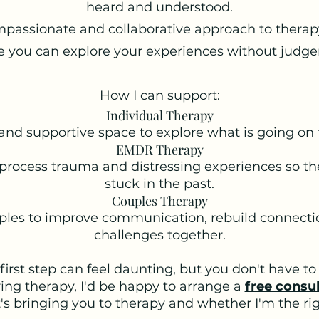
heard and understood.
mpassionate and collaborative approach to therap
 you can explore your experiences without judg
How I can support:
Individual Therapy
and supportive space to explore what is going on 
EMDR Therapy
process trauma and distressing experiences so the
stuck in the past.
Couples Therapy
ples to improve communication, rebuild connecti
challenges together.
first step can feel daunting, but you don't have to 
ring therapy, I'd be happy to arrange a
free consu
s bringing you to therapy and whether I'm the righ