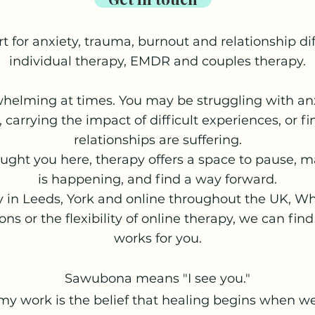
t for anxiety, trauma, burnout and relationship di
individual therapy, EMDR and couples therapy.
whelming at times. You may be struggling with anx
, carrying the impact of difficult experiences, or f
relationships are suffering.
ght you here, therapy offers a space to pause, 
is happening, and find a way forward.
y in Leeds, York and online throughout the UK, W
ons or the flexibility of online therapy, we can fi
works for you.
Sawubona means "I see you."
 my work is the belief that healing begins when we 