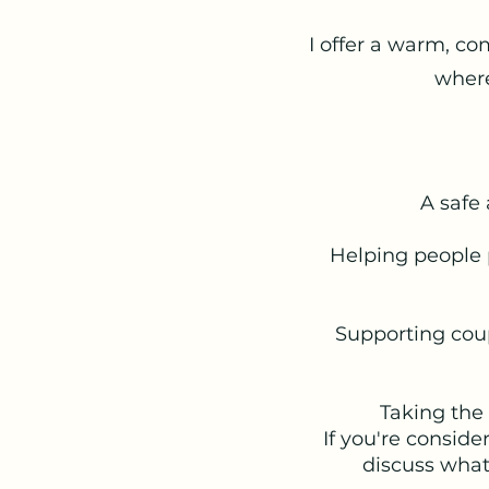
I offer a warm, co
where
A safe 
Helping people 
Supporting cou
Taking the 
If you're conside
discuss what'