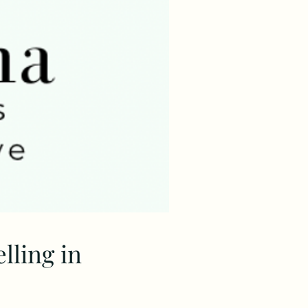
ling in