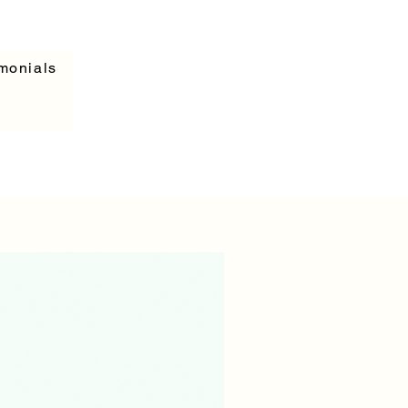
monials