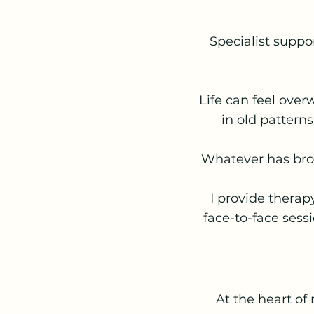
Specialist suppor
Life can feel over
in old patterns
Whatever has brou
I provide therap
face-to-face sessi
At the heart of