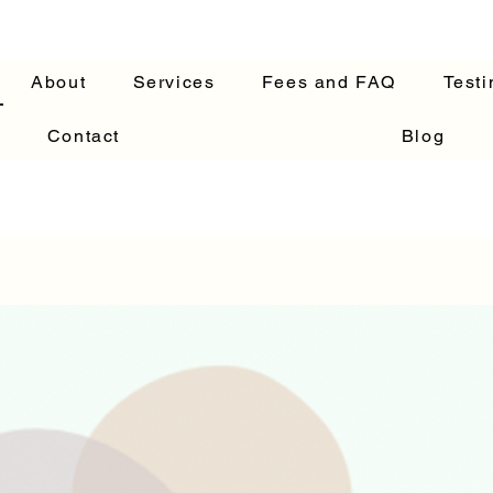
About
Services
Fees and FAQ
Testi
Contact
Blog