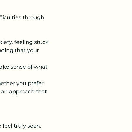
fficulties through
iety, feeling stuck
inding that your
make sense of what
hether you prefer
nd an approach that
feel truly seen,