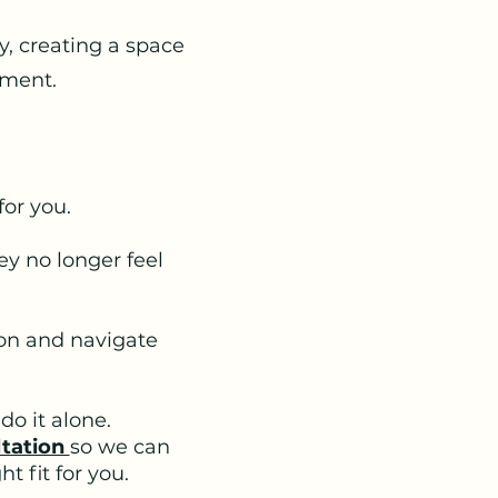
y, creating a space
ement.
for you.
y no longer feel
on and navigate
do it alone.
ltation
so we can
t fit for you.