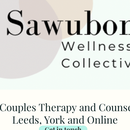
Couples Therapy and Counsel
Leeds, York and Online
Get in touch